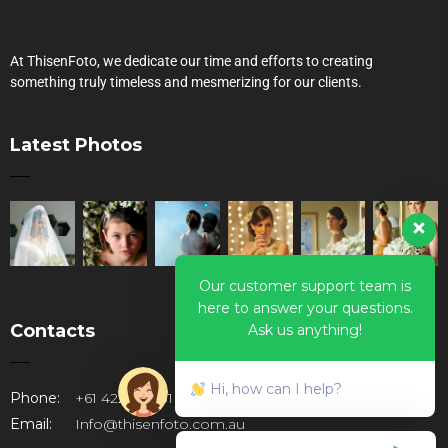
At ThisenFoto, we dedicate our time and efforts to creating
something truly timeless and mesmerizing for our clients.
Latest Photos
Our customer support team is
here to answer your questions.
Contacts
Ask us anything!
Hi, how can I help?
Phone:
+61 422947781
Email:
Info@thisenfoto.com.au