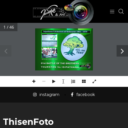
1 / 46
instagram
facebook
ThisenFoto