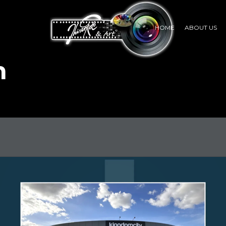
HOME
ABOUT US
n