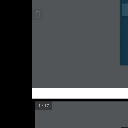
1 / 17