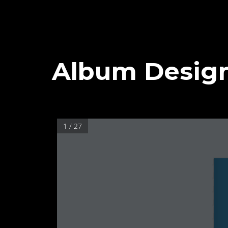
Album Desig
1 / 27