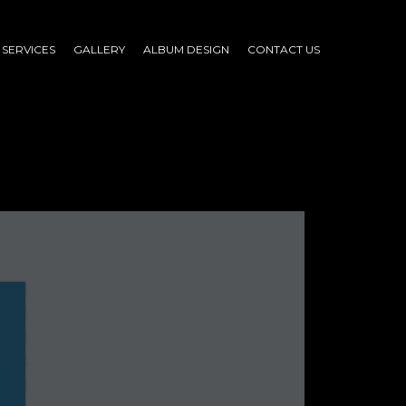
SERVICES
GALLERY
ALBUM DESIGN
CONTACT US