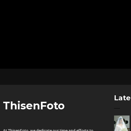
Late
ThisenFoto
At ThisenFoto, we dedicate our time and efforts to