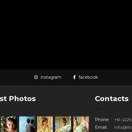
instagram
facebook
st Photos
Contacts
Phone:
+61 4229
Email:
Info@th