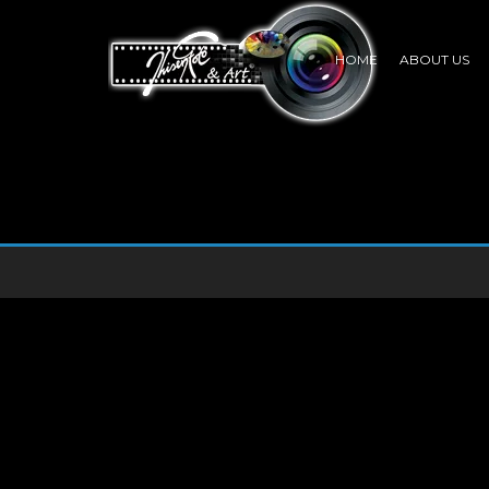
HOME
ABOUT US