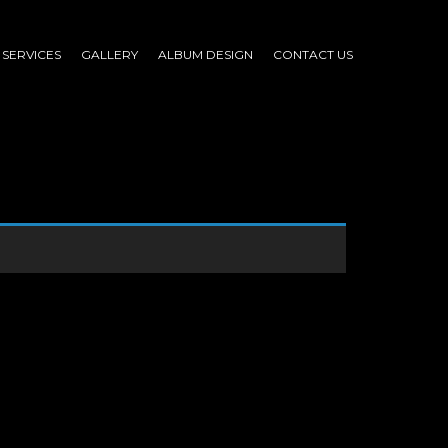
SERVICES
GALLERY
ALBUM DESIGN
CONTACT US