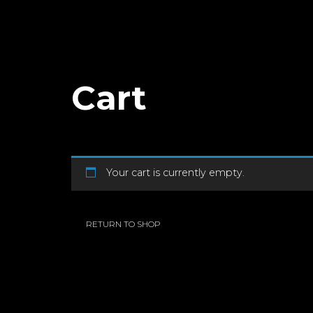
Cart
Your cart is currently empty.
RETURN TO SHOP