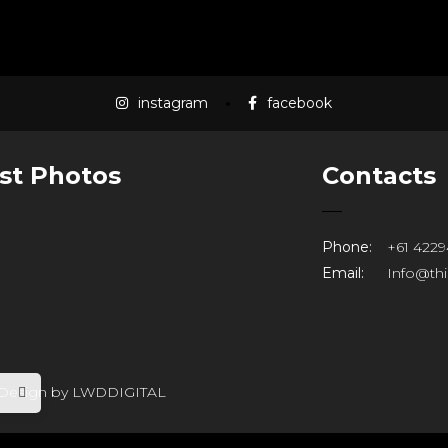
LOAD MORE
instagram
facebook
st Photos
Contacts
Phone:
+61 4229
Email:
Info@th
 Design by
LWDDIGITAL