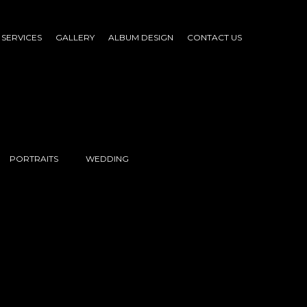
SERVICES
GALLERY
ALBUM DESIGN
CONTACT US
PORTRAITS
WEDDING