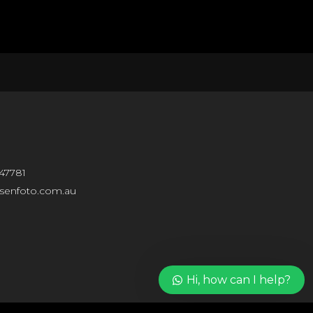
Our customer support team
47781
is here to answer your
questions. Ask us anything!
isenfoto.com.au
Hi, how can I help?
Hi, how can I help?