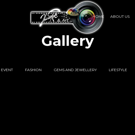
HOME
ABOUT US
Gallery
EVENT
FASHION
GEMS AND JEWELLERY
LIFESTYLE