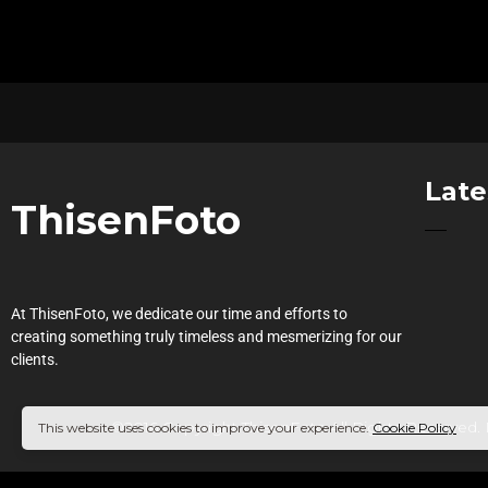
Late
ThisenFoto
At ThisenFoto, we dedicate our time and efforts to
creating something truly timeless and mesmerizing for our
clients.
©2016 Copyright ThisenFoto.All Rights Reserved.
This website uses cookies to improve your experience.
Cookie Policy