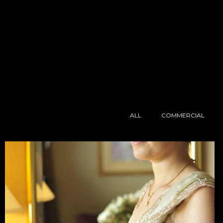
ALL
COMMERCIAL