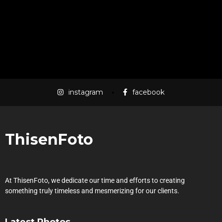
LOAD MORE
instagram
facebook
ThisenFoto
At ThisenFoto, we dedicate our time and efforts to creating
something truly timeless and mesmerizing for our clients.