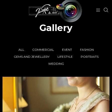
Gallery
ALL
COMMERCIAL
EVENT
FASHION
GEMS AND JEWELLERY
LIFESTYLE
PORTRAITS
WEDDING