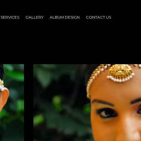
SERVICES
GALLERY
ALBUM DESIGN
CONTACT US