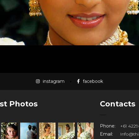
instagram
facebook
st Photos
Contacts
Phone:
+61 4229
Email:
Info@th