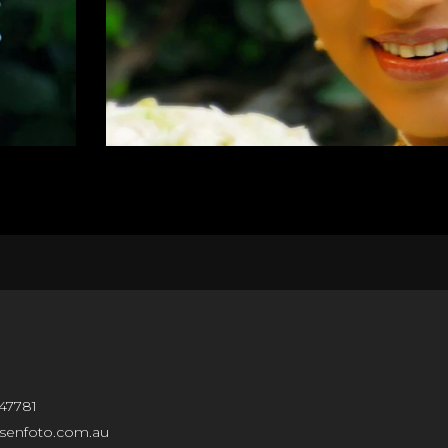
47781
isenfoto.com.au