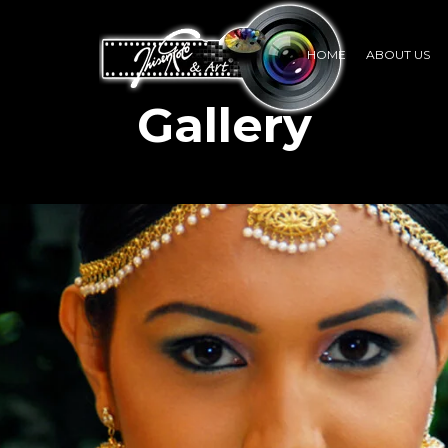
HOME
ABOUT US
Gallery