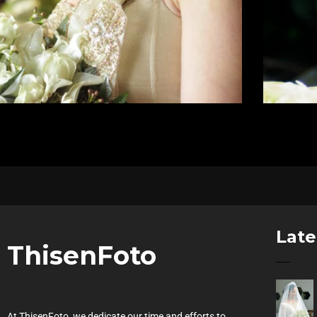
Late
ThisenFoto
At ThisenFoto, we dedicate our time and efforts to