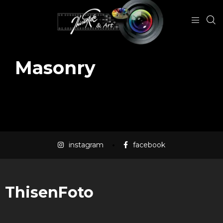
Masonry
instagram
facebook
ThisenFoto