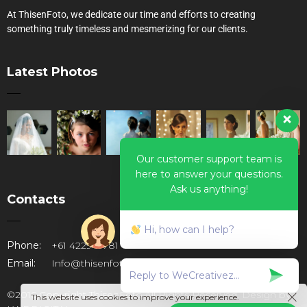
At ThisenFoto, we dedicate our time and efforts to creating
something truly timeless and mesmerizing for our clients.
Latest Photos
Our customer support team is
here to answer your questions.
Ask us anything!
Contacts
Hi, how can I help?
Phone:
+61 422947781
Email:
Info@thisenfoto.com.au
©2016 Copyright ThisenFoto.All Rights Reserved. Design by
This website uses cookies to improve your experience.