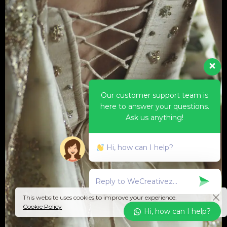
Our customer support team is
here to answer your questions.
Ask us anything!
Hi, how can I help?
This website uses cookies to improve your experience.
Cookie Policy
Hi, how can I help?