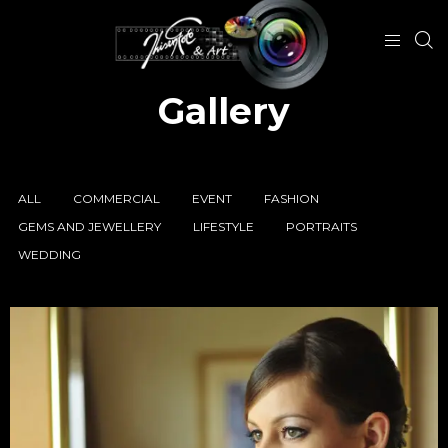
Gallery
ALL
COMMERCIAL
EVENT
FASHION
GEMS AND JEWELLERY
LIFESTYLE
PORTRAITS
WEDDING