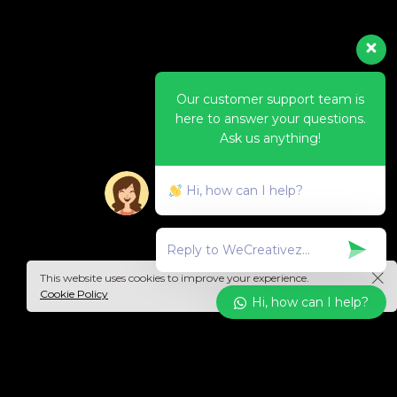
Our customer support team is
here to answer your questions.
Ask us anything!
Hi, how can I help?
This website uses cookies to improve your experience.
Cookie Policy
Hi, how can I help?