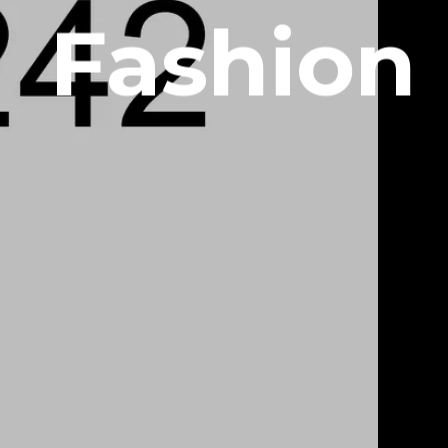
Fashion