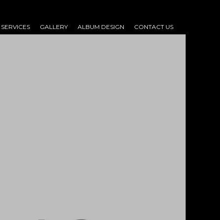
SERVICES
GALLERY
ALBUM DESIGN
CONTACT US