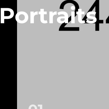
Portraits