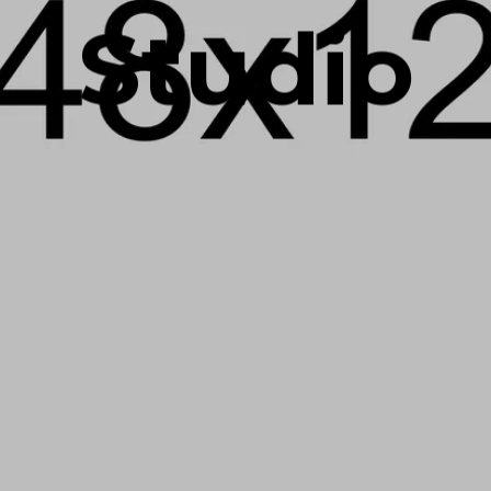
Studio