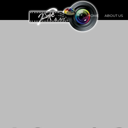
HOME
ABOUT US