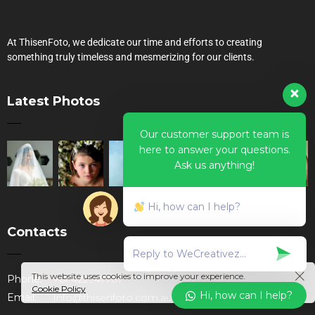
At ThisenFoto, we dedicate our time and efforts to creating
something truly timeless and mesmerizing for our clients.
Latest Photos
Our customer support team is
here to answer your questions.
Ask us anything!
Hi, how can I help?
Contacts
This website uses cookies to improve your experience.
Phone:
+61 422947781
Cookie Policy
Hi, how can I help?
Email:
Info@thisenfoto.com.au