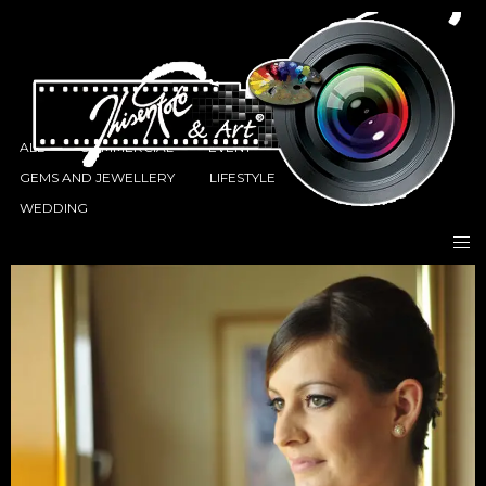
ALL
COMMERCIAL
EVENT
FASHION
GEMS AND JEWELLERY
LIFESTYLE
PORTRAITS
WEDDING