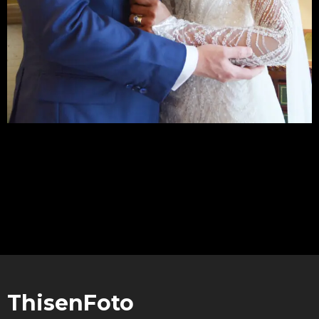
LOAD MORE
ThisenFoto