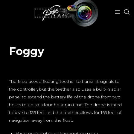
Foggy
October 14, 2018
The Mito uses a floating teether to transmit signals to
the controller, but the teether also uses a built-in solar
panel to extend the battery life of the drone from two
hours to up to a four-hour run time. The drone is rated
to dive to 135 feet and the teether allows for 165 feet of
navigation away from the float.
Very comfortable, lightweight and slim