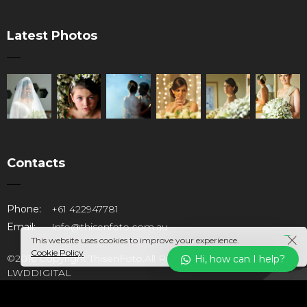
Latest Photos
Contacts
Our customer support team is
Phone:
+61 422947781
here to answer your questions.
Email:
Info@thisenfoto.com.au
Ask us anything!
This website uses cookies to improve your experience.
Cookie Policy
©2016 Copyright ThisenFoto.All Rights Reserved. Design by
Hi, how can I help?
LWDDIGITAL
Hi, how can I help?