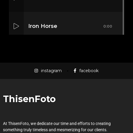
Iron Horse
0:00
Mass Mania
0:00
instagram
facebook
Meat Grinder
0:00
ThisenFoto
At ThisenFoto, we dedicate our time and efforts to creating
something truly timeless and mesmerizing for our clients.