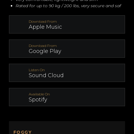
Rated for up to 90 kg / 200 lbs, very secure and saf
Download From
Apple Music
Download From
Google Play
Listen On
Sound Cloud
Available On
Spotify
FOGGY