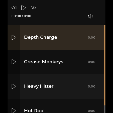
00:00
/
0:00
Depth Charge
0:00
Grease Monkeys
0:00
Heavy Hitter
0:00
Hot Rod
0:00