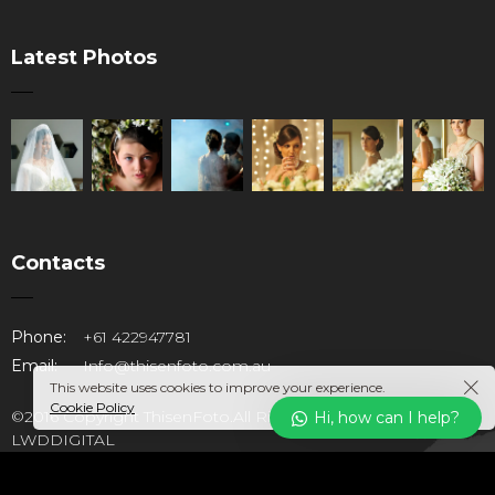
Latest Photos
Contacts
Phone:
+61 422947781
Email:
Info@thisenfoto.com.au
This website uses cookies to improve your experience.
Cookie Policy
©2016 Copyright ThisenFoto.All Rights Reserved. Design by
Hi, how can I help?
LWDDIGITAL