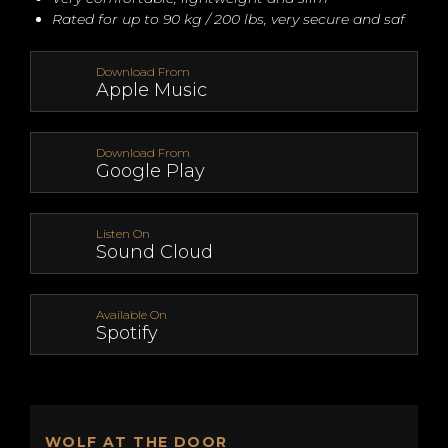
Rated for up to 90 kg / 200 lbs, very secure and saf
Download From
Apple Music
Download From
Google Play
Listen On
Sound Cloud
Available On
Spotify
WOLF AT THE DOOR