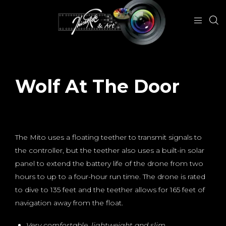
Wolf At The Door
October 14, 2018
The Mito uses a floating teether to transmit signals to
the controller, but the teether also uses a built-in solar
panel to extend the battery life of the drone from two
hours to up to a four-hour run time. The drone is rated
to dive to 135 feet and the teether allows for 165 feet of
navigation away from the float.
Very comfortable, lightweight and slim