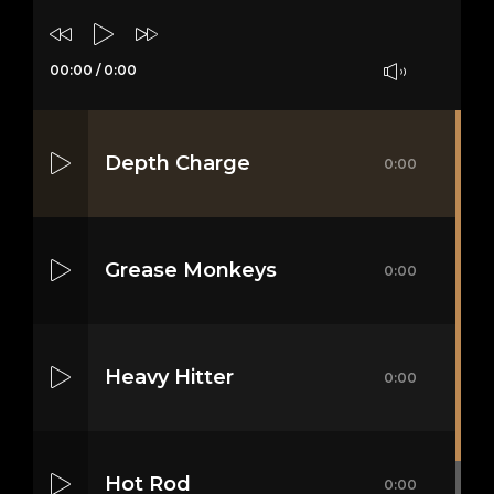
00:00
/
0:00
Depth Charge
0:00
Grease Monkeys
0:00
Heavy Hitter
0:00
Hot Rod
0:00