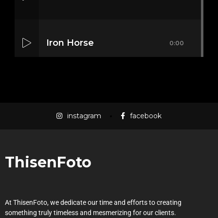
Iron Horse
0:00
Mass Mania
0:00
instagram
facebook
Meat Grinder
0:00
ThisenFoto
At ThisenFoto, we dedicate our time and efforts to creating
something truly timeless and mesmerizing for our clients.