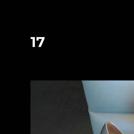
17
January 26, 2024