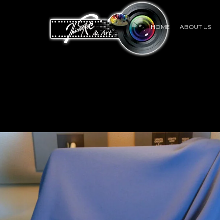
HOME
ABOUT US