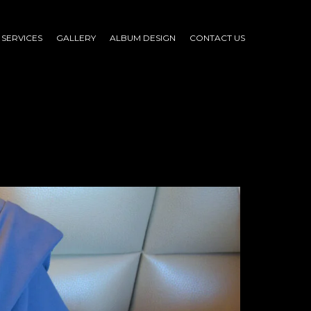
SERVICES
GALLERY
ALBUM DESIGN
CONTACT US