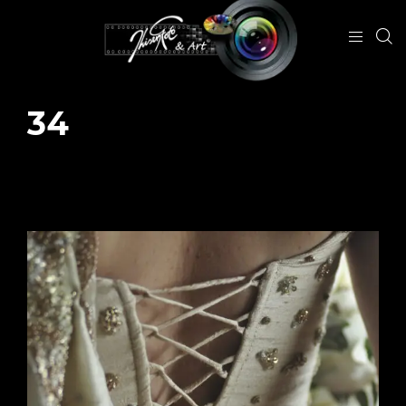
34
January 26, 2024