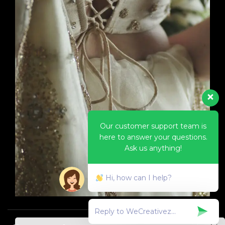
Our customer support team is
here to answer your questions.
Ask us anything!
Hi, how can I help?