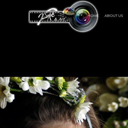
HOME
ABOUT US