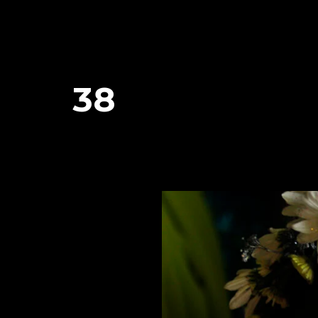
38
January 26, 2024