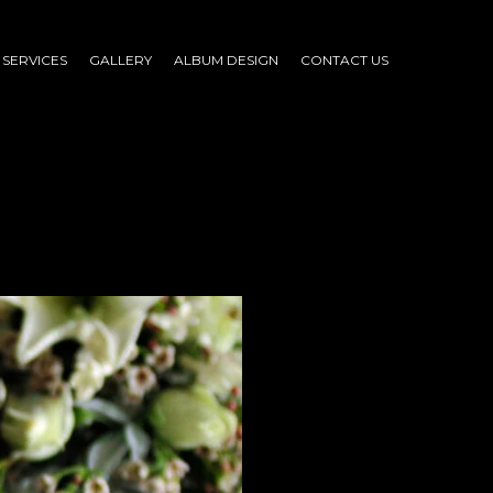
SERVICES
GALLERY
ALBUM DESIGN
CONTACT US