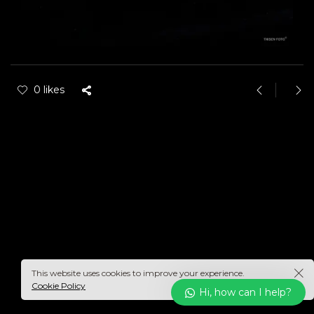
0 likes
This website uses cookies to improve your experience.
Cookie Policy
Hi, how can I help?