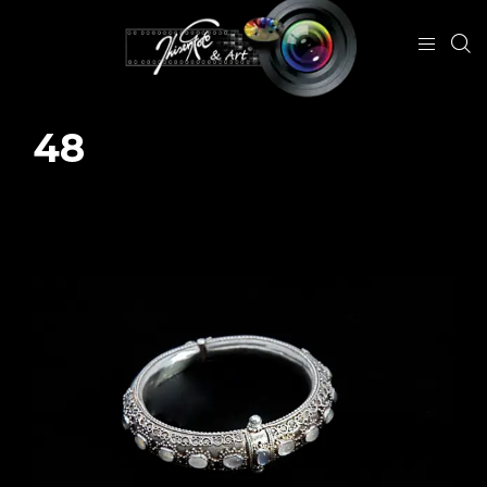
48
January 29, 2024