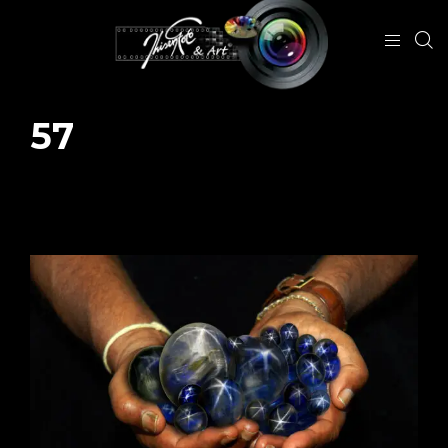
57
January 29, 2024