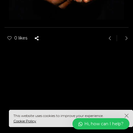
0 likes
This website uses cookies to improve your experience.
Cookie Policy
Hi, how can I help?