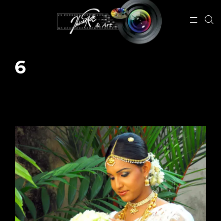
6
December 10, 2023