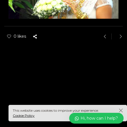
0 likes
This website uses cookies to improve your experience.
Cookie Policy
Hi, how can I help?