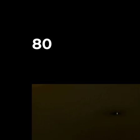
80
January 29, 2024