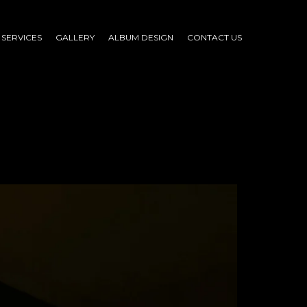
SERVICES
GALLERY
ALBUM DESIGN
CONTACT US