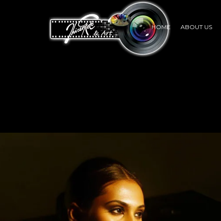
HOME
ABOUT US