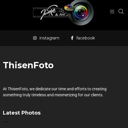
instagram
facebook
ThisenFoto
At ThisenFoto, we dedicate our time and efforts to creating
something truly timeless and mesmerizing for our clients.
Latest Photos