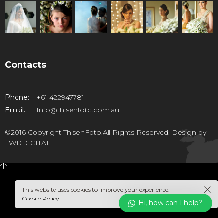
Contacts
Phone:
+61 422947781
Email:
Info@thisenfoto.com.au
©2016 Copyright ThisenFoto.All Rights Reserved. Design by
LWDDIGITAL
This website uses cookies to improve your experience.
Cookie Policy
Hi, how can I help?