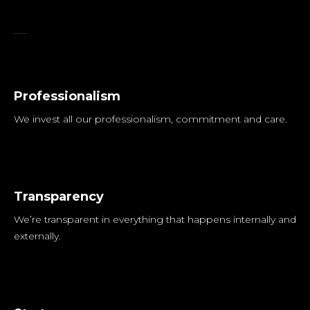
Digital Course
Professionalism
We invest all our professionalism, commitment and care.
Transparency
We’re transparent in everything that happens internally and
externally.