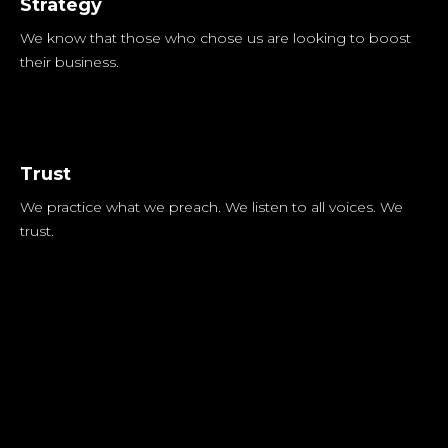
Strategy
We know that those who chose us are looking to boost
their business.
Trust
We practice what we preach. We listen to all voices. We
trust.