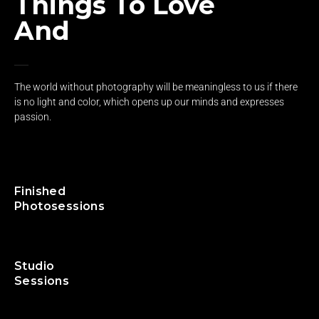
Things To Love
And
Grow Up
The world without photography will be meaningless to us if there
is no light and color, which opens up our minds and expresses
passion.
140
+
Finished
Photosessions
105
+
Studio
Sessions
230
+