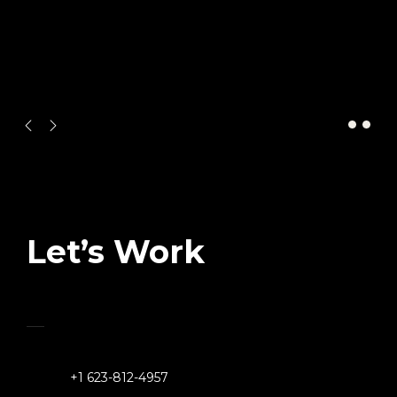
CONTACT US
Let’s Work
Together
+1 623-812-4957