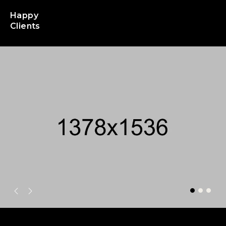
Happy
Clients