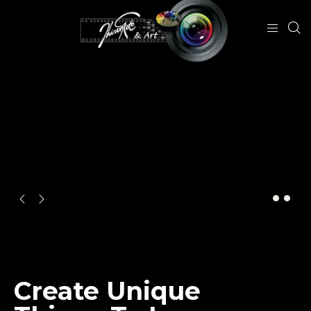
CREATIVE
Create Unique