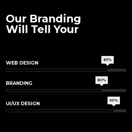
MISSION
Our Branding
Will Tell Your
True Story
85%
WEB DESIGN
80%
BRANDING
90%
UI/UX DESIGN