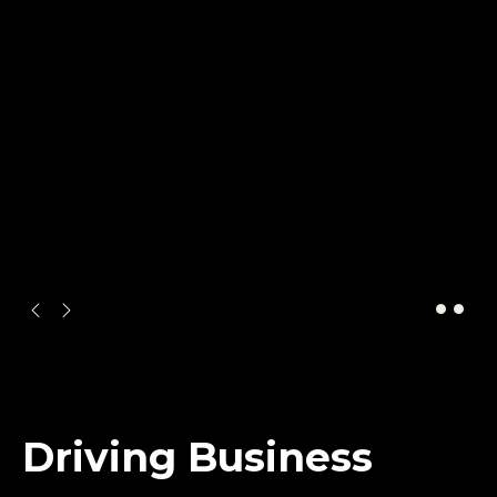
ARTWORK
Driving Business