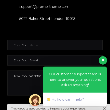
support@promo-theme.com
5022 Baker Street London 10013
Our customer support team is
here to answer your questions.
Ask us anything!
Hi, how can I help?
SEND IT NOW
This website uses cookies to improve your experience.