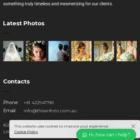
something truly timeless and mesmerizing for our clients.
Latest Photos
Contacts
Phone:
+61 422947781
Email:
Info@thisenfoto.com.au
©2016 Copyright ThisenFoto.All Rights Reserved. Design by
This website uses cookies to improve your experience.
LWDDIGITAL
Cookie Policy
Hi, how can I help?