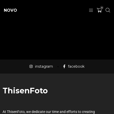
0
NOVO
instagram
facebook
ThisenFoto
At ThisenFoto, we dedicate our time and efforts to creating