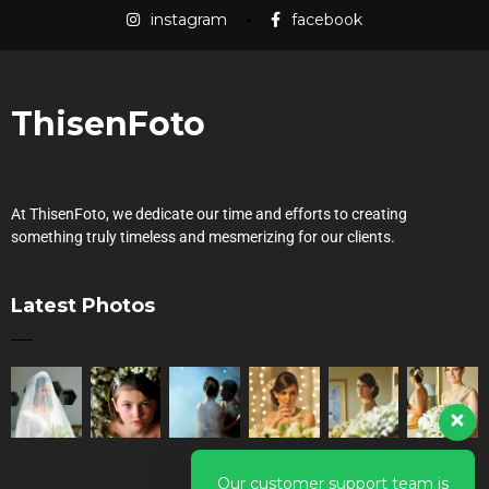
instagram
facebook
ThisenFoto
At ThisenFoto, we dedicate our time and efforts to creating
something truly timeless and mesmerizing for our clients.
Latest Photos
Our customer support team is
here to answer your questions.