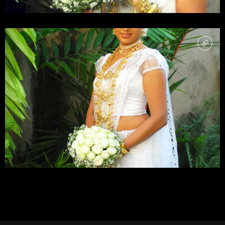
LOAD MORE