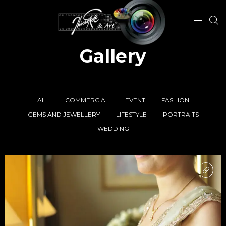
Gallery
ALL
COMMERCIAL
EVENT
FASHION
GEMS AND JEWELLERY
LIFESTYLE
PORTRAITS
WEDDING