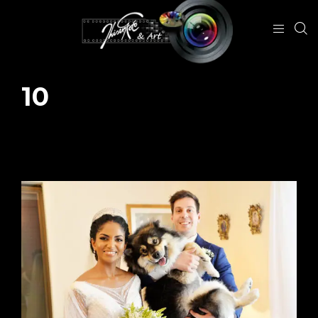
10
January 25, 2024