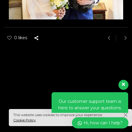
0 likes
Our customer support team is
here to answer your questions.
Ask us anything!
Hi, how can I help?
This website uses cookies to improve your experience.
Cookie Policy
Hi, how can I help?