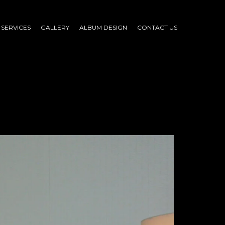
SERVICES
GALLERY
ALBUM DESIGN
CONTACT US