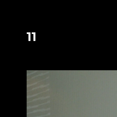
11
January 25, 2024