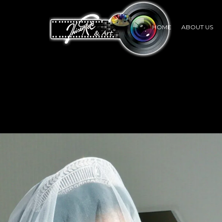
HOME
ABOUT US