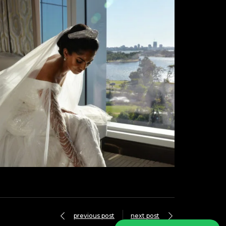
previous post
next post