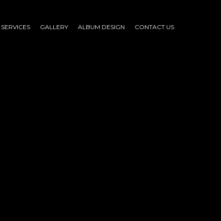
SERVICES
GALLERY
ALBUM DESIGN
CONTACT US