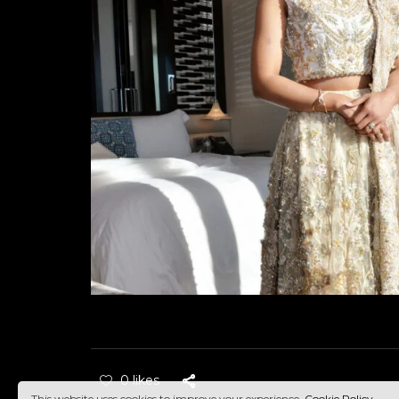
0 likes
This website uses cookies to improve your experience.
Cookie Policy