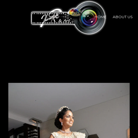
HOME
ABOUT US