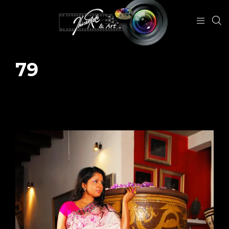
79
January 29, 2024