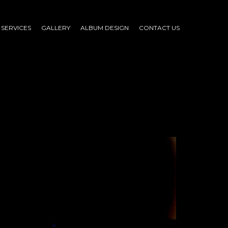
SERVICES
GALLERY
ALBUM DESIGN
CONTACT US