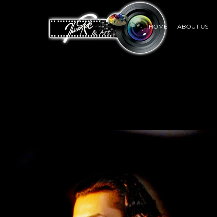
HOME
ABOUT US