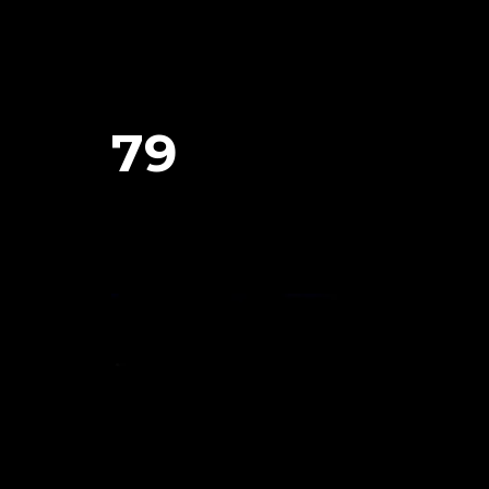
79
January 29, 2024