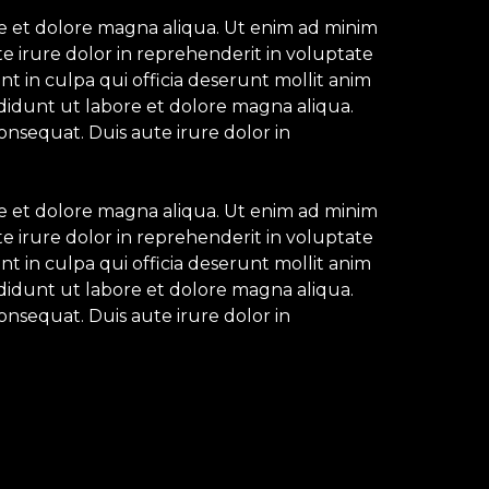
re et dolore magna aliqua. Ut enim ad minim
e irure dolor in reprehenderit in voluptate
nt in culpa qui officia deserunt mollit anim
ididunt ut labore et dolore magna aliqua.
onsequat. Duis aute irure dolor in
re et dolore magna aliqua. Ut enim ad minim
e irure dolor in reprehenderit in voluptate
nt in culpa qui officia deserunt mollit anim
ididunt ut labore et dolore magna aliqua.
onsequat. Duis aute irure dolor in