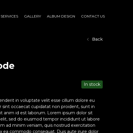
SERVICES
GALLERY
ALBUM DESIGN
CONTACT US
Back
ode
In stock
enderit in voluptate velit esse cillum dolore eu
ur sint occaecat cupidatat non proident, sunt in
lit anim id est laborum. Lorem ipsum dolor sit
 elit, sed do eiusmod tempor incididunt ut labore
im ad minim veniam, quis nostrud exercitation
p ex ea commodo consequat. Duis aute irure dolor