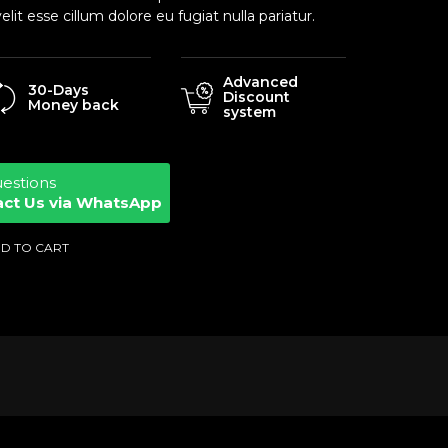
elit esse cillum dolore eu fugiat nulla pariatur.
Advanced
30-Days
Discount
Money back
system
uestions
act Us via WhatsApp
D TO CART