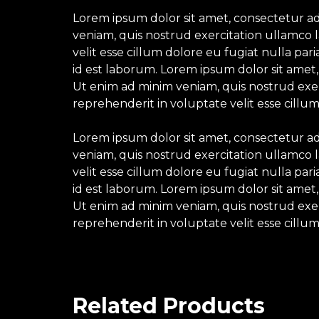
Lorem ipsum dolor sit amet, consectetur ad
veniam, quis nostrud exercitation ullamco l
velit esse cillum dolore eu fugiat nulla par
id est laborum. Lorem ipsum dolor sit amet,
Ut enim ad minim veniam, quis nostrud exerc
reprehenderit in voluptate velit esse cillum
Lorem ipsum dolor sit amet, consectetur ad
veniam, quis nostrud exercitation ullamco l
velit esse cillum dolore eu fugiat nulla par
id est laborum. Lorem ipsum dolor sit amet,
Ut enim ad minim veniam, quis nostrud exerc
reprehenderit in voluptate velit esse cillum
Related Products