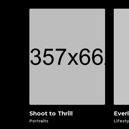
Shoot to Thrill
Ever
Add to cart
Ad
Portraits
Lifesty
$
40.00
$
150.