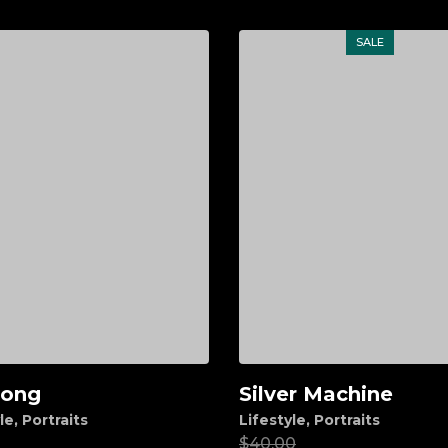
SALE
long
Silver Machine
d to cart
Add to cart
le
,
Portraits
Lifestyle
,
Portraits
00
$
40.00
$
20.00