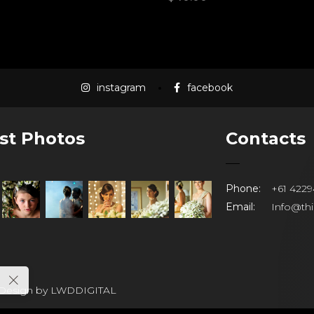
instagram
facebook
st Photos
Contacts
Phone:
+61 4229
Email:
Info@th
 Design by
LWDDIGITAL