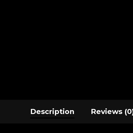
Description
Reviews (0