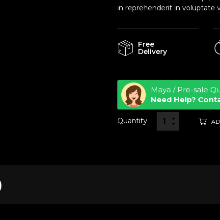
in reprehenderit in voluptate v
Free
Delivery
Maya / Pre-sale Q
Need Help? Cont
Quantity
AD
)