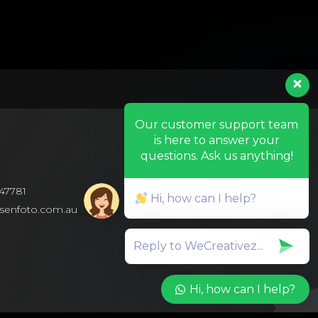
Our customer support team
is here to answer your
questions. Ask us anything!
47781
Hi, how can I help?
isenfoto.com.au
Hi, how can I help?