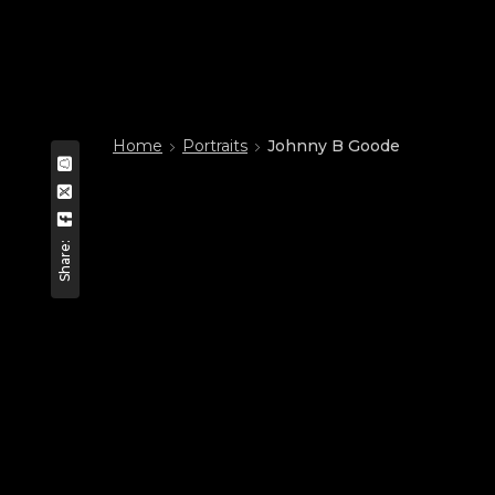
Home
Portraits
Johnny B Goode
Share: