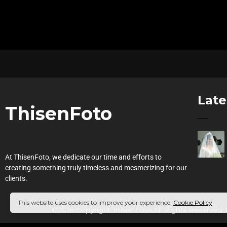
Late
ThisenFoto
At ThisenFoto, we dedicate our time and efforts to
creating something truly timeless and mesmerizing for our
clients.
This website uses cookies to improve your experience.
Cookie Policy
©2016 Copyright ThisenFoto.All Rights Reserved.