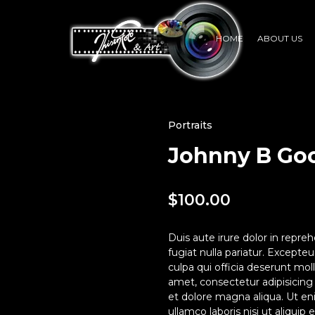
HOME
ABOUT US
Portraits
Johnny B Go
$
100.00
Duis aute irure dolor in repreh
fugiat nulla pariatur. Excepte
culpa qui officia deserunt mol
amet, consectetur adipisicing
et dolore magna aliqua. Ut en
ullamco laboris nisi ut aliqui