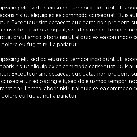
ipisicing elit, sed do eiusmod tempor incididunt ut labo
aboris nisi ut aliquip ex ea commodo consequat. Duis aut
iatur. Excepteur sint occaecat cupidatat non proident, su
 consectetur adipisicing elit, sed do eiusmod tempor inc
itation ullamco laboris nisi ut aliquip ex ea commodo c
 dolore eu fugiat nulla pariatur.
ipisicing elit, sed do eiusmod tempor incididunt ut labo
aboris nisi ut aliquip ex ea commodo consequat. Duis aut
iatur. Excepteur sint occaecat cupidatat non proident, su
 consectetur adipisicing elit, sed do eiusmod tempor inc
itation ullamco laboris nisi ut aliquip ex ea commodo c
 dolore eu fugiat nulla pariatur.