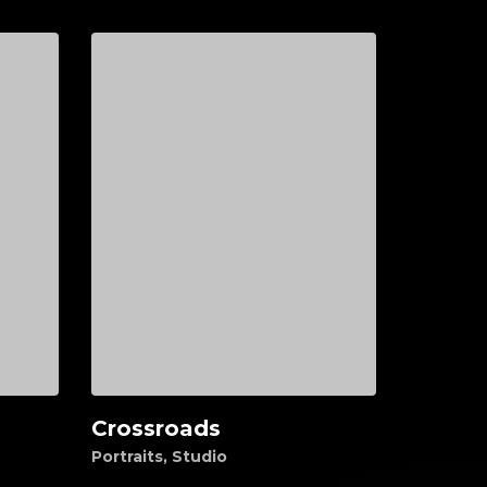
Crossroads
Add to cart
Portraits
,
Studio
$
55.00