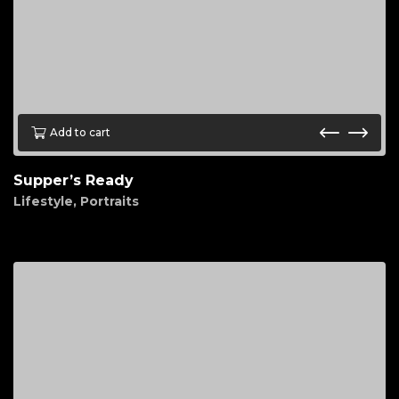
Add to cart
Supper’s Ready
Lifestyle
,
Portraits
$
95.00