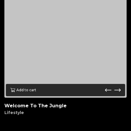
Add to cart
Welcome To The Jungle
Lifestyle
$
45.00