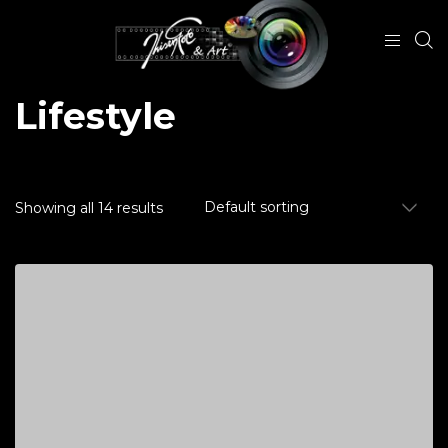
Lifestyle
Showing all 14 results