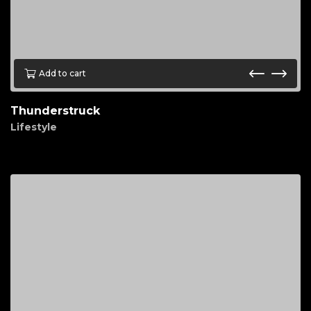
Add to cart
Thunderstruck
Lifestyle
$
90.00