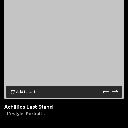
Add to cart
Achillies Last Stand
Lifestyle
,
Portraits
$
85.00