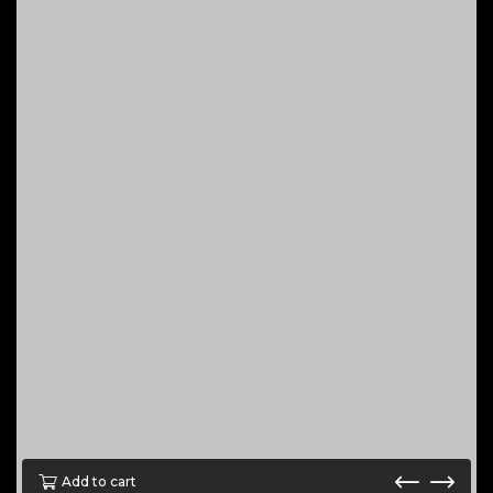
Add to cart