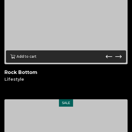
Add to cart
Rock Bottom
Lifestyle
$
90.00
SALE