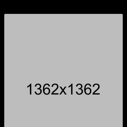
$
40.00