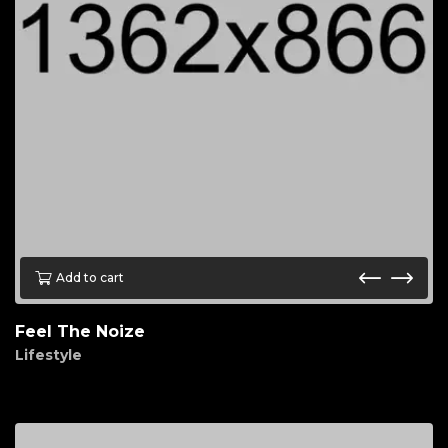
Add to cart
Feel The Noize
Lifestyle
$
45.00