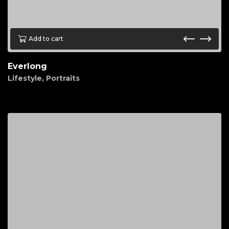
Add to cart
Everlong
Lifestyle
,
Portraits
$
150.00