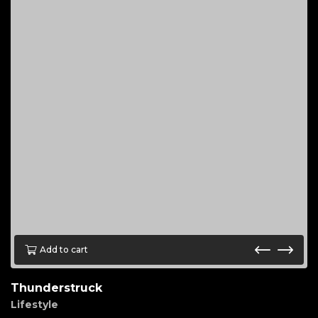
Add to cart
Thunderstruck
Lifestyle