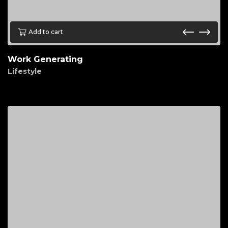
Add to cart
Work Generating
Lifestyle
$
30.00