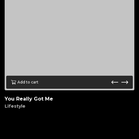
Add to cart
You Really Got Me
Lifestyle
$
85.00