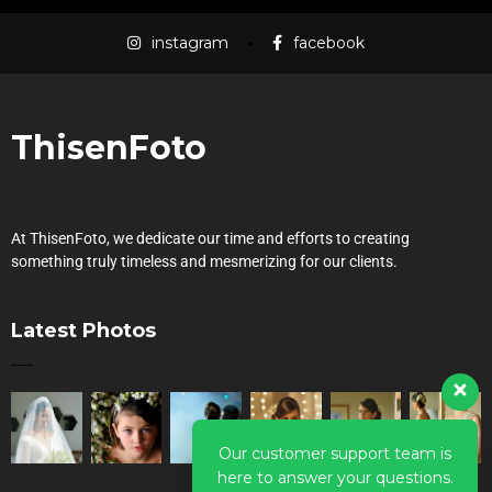
instagram
facebook
ThisenFoto
At ThisenFoto, we dedicate our time and efforts to creating
something truly timeless and mesmerizing for our clients.
Latest Photos
Our customer support team is
here to answer your questions.