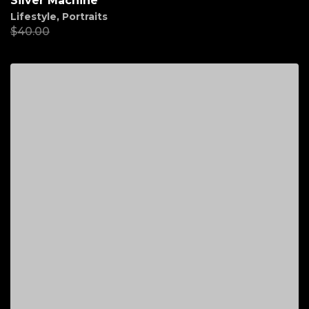
Silver Machine
Lifestyle
,
Portraits
$
40.00
$
20.00