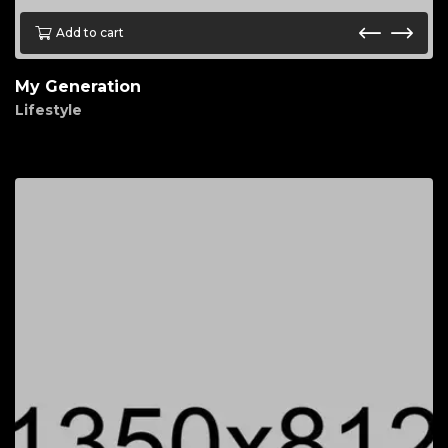
Add to cart
My Generation
Lifestyle
$
70.00