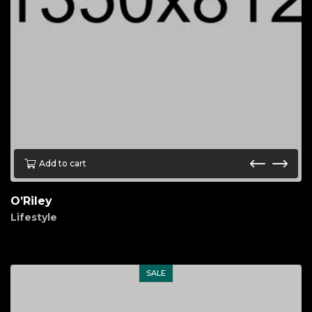
Add to cart
O’Riley
Lifestyle
$
80.00
SALE