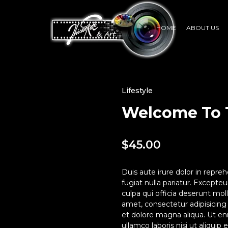
HOME
ABOUT US
Lifestyle
Welcome To 
$
45.00
Duis aute irure dolor in repreh
fugiat nulla pariatur. Excepte
culpa qui officia deserunt mol
amet, consectetur adipisicing
et dolore magna aliqua. Ut en
ullamco laboris nisi ut aliqui