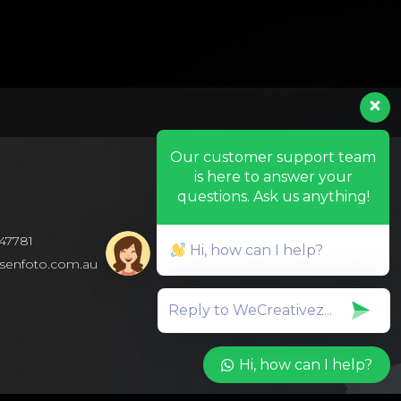
Our customer support team
is here to answer your
questions. Ask us anything!
47781
Hi, how can I help?
isenfoto.com.au
Hi, how can I help?