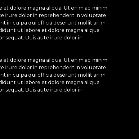
re et dolore magna aliqua. Ut enim ad minim
e irure dolor in reprehenderit in voluptate
nt in culpa qui officia deserunt mollit anim
ididunt ut labore et dolore magna aliqua.
onsequat. Duis aute irure dolor in
re et dolore magna aliqua. Ut enim ad minim
e irure dolor in reprehenderit in voluptate
nt in culpa qui officia deserunt mollit anim
ididunt ut labore et dolore magna aliqua.
onsequat. Duis aute irure dolor in