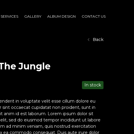
SERVICES
GALLERY
ALBUM DESIGN
CONTACT US
Back
The Jungle
In stock
enderit in voluptate velit esse cillum dolore eu
ur sint occaecat cupidatat non proident, sunt in
lit anim id est laborum. Lorem ipsum dolor sit
 elit, sed do eiusmod tempor incididunt ut labore
im ad minim veniam, quis nostrud exercitation
p ex ea commodo consequat. Duis aute irure dolor