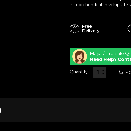
in reprehenderit in voluptate v
Free
Delivery
Maya / Pre-sale Q
Need Help? Cont
Quantity
AD
)