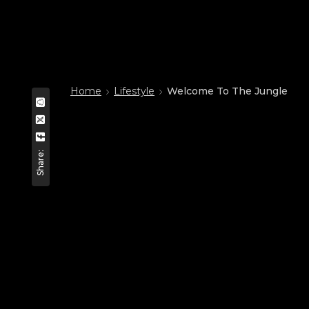
Home
Lifestyle
Welcome To The Jungle
Share: