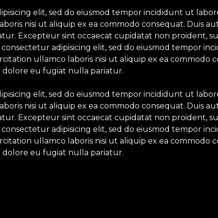
ipisicing elit, sed do eiusmod tempor incididunt ut labo
aboris nisi ut aliquip ex ea commodo consequat. Duis aut
iatur. Excepteur sint occaecat cupidatat non proident, su
 consectetur adipisicing elit, sed do eiusmod tempor inc
itation ullamco laboris nisi ut aliquip ex ea commodo c
 dolore eu fugiat nulla pariatur.
ipisicing elit, sed do eiusmod tempor incididunt ut labo
aboris nisi ut aliquip ex ea commodo consequat. Duis aut
iatur. Excepteur sint occaecat cupidatat non proident, su
 consectetur adipisicing elit, sed do eiusmod tempor inc
itation ullamco laboris nisi ut aliquip ex ea commodo c
 dolore eu fugiat nulla pariatur.