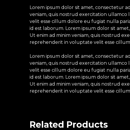
Lorem ipsum dolor sit amet, consectetur ad
veniam, quis nostrud exercitation ullamco l
velit esse cillum dolore eu fugiat nulla par
id est laborum. Lorem ipsum dolor sit amet,
Ut enim ad minim veniam, quis nostrud exerc
reprehenderit in voluptate velit esse cillum
Lorem ipsum dolor sit amet, consectetur ad
veniam, quis nostrud exercitation ullamco l
velit esse cillum dolore eu fugiat nulla par
id est laborum. Lorem ipsum dolor sit amet,
Ut enim ad minim veniam, quis nostrud exerc
reprehenderit in voluptate velit esse cillum
Related Products