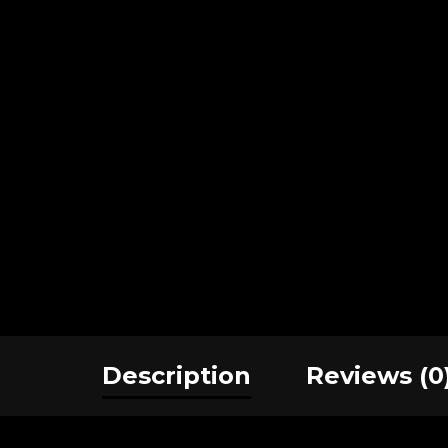
Description
Reviews (0