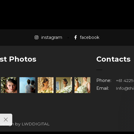
instagram
facebook
st Photos
Contacts
Phone:
+61 4229
Email:
Info@th
 Design by
LWDDIGITAL