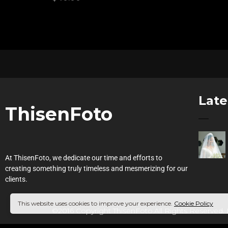
Late
ThisenFoto
At ThisenFoto, we dedicate our time and efforts to
creating something truly timeless and mesmerizing for our
clients.
This website uses cookies to improve your experience.
Cookie Policy
©2016 Copyright ThisenFoto.All Rights Reserved.