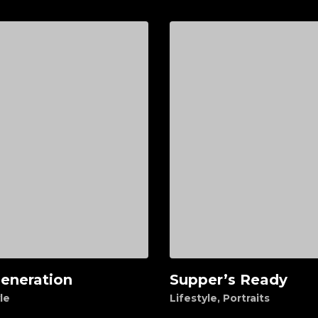
eneration
Supper’s Ready
d to cart
Add to cart
le
Lifestyle
,
Portraits
0
$
95.00