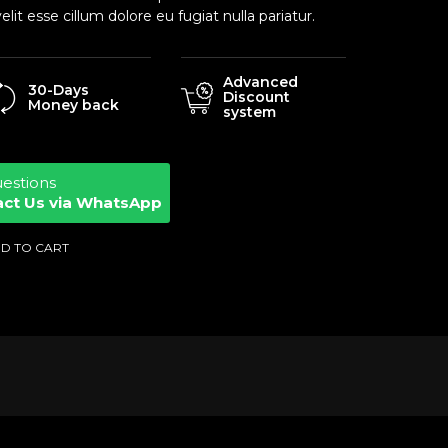
elit esse cillum dolore eu fugiat nulla pariatur.
Advanced
30-Days
Discount
Money back
system
uestions
act Us via WhatsApp
D TO CART